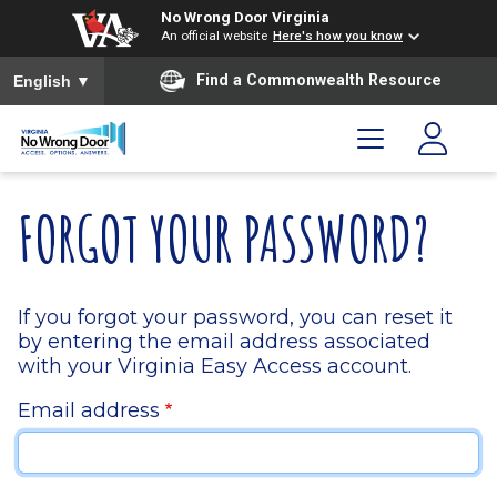
Skip to main content
Skip to menu
Skip to footer
No Wrong Door Virginia
An official website
Here's how you know
To ensure accurate screen reader translation, please ensure you
Find a Commonwealth Resource
English
▼
FORGOT YOUR PASSWORD?
If you forgot your password, you can reset it
by entering the email address associated
with your Virginia Easy Access account.
Email address