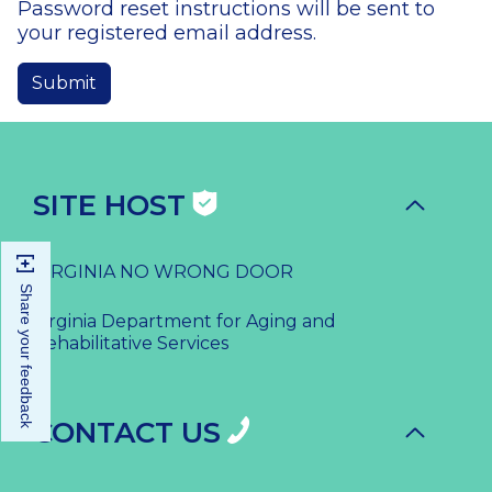
Password reset instructions will be sent to
your registered email address.
SITE HOST
VIRGINIA NO WRONG DOOR
Share your feedback
Virginia Department for Aging and
Rehabilitative Services
CONTACT US