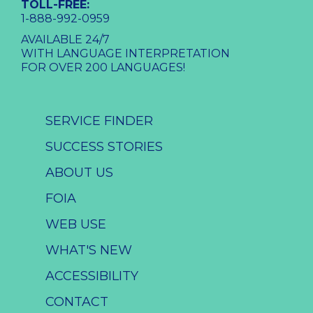
TOLL-FREE:
1-888-992-0959
AVAILABLE 24/7
WITH LANGUAGE INTERPRETATION
FOR OVER 200 LANGUAGES!
SERVICE FINDER
SUCCESS STORIES
ABOUT US
FOIA
WEB USE
WHAT'S NEW
ACCESSIBILITY
CONTACT