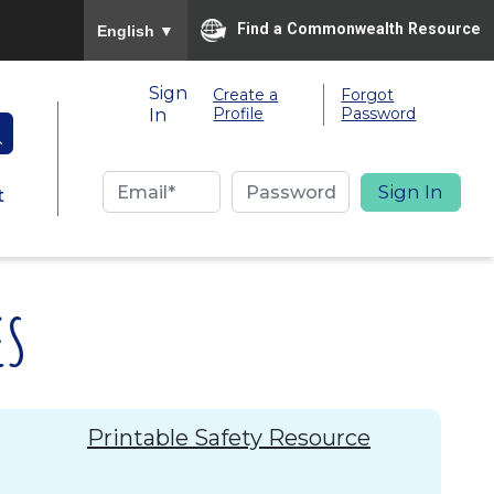
To ensure accurate screen reader translation, please
Find a Commonwealth Resource
English
▼
Sign
Create a
Forgot
Profile
Password
In
t
ES
Printable Safety Resource