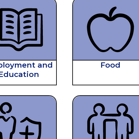
loyment and
Food
Education