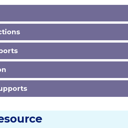
ctions
pports
ion
Supports
Resource