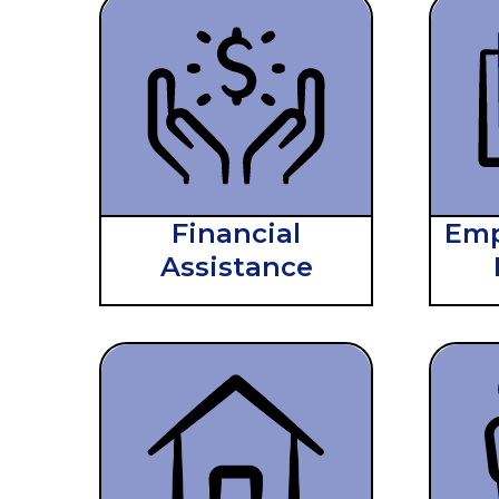
Financial
Emp
Assistance