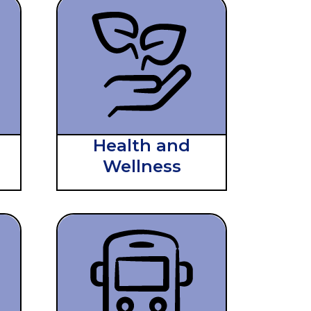
Health and
Wellness