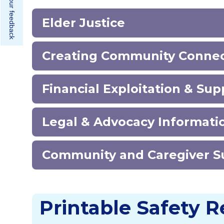
Share your feedback
Elder Justice
Creating Community Conne
Financial Exploitation & Su
Legal & Advocacy Informat
Community and Caregiver 
Printable Safety 