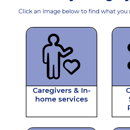
Click an image below to find what you
Caregivers & In-
home services