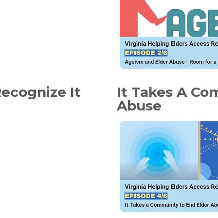
ecognize It
It Takes A Co
Abuse