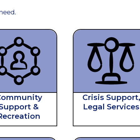
 need.
Community
Crisis Support
Support &
Legal Services
Recreation