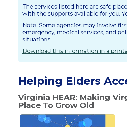
The services listed here are safe plac
with the supports available for you. Y
Note: Some agencies may involve first 
emergency, medical services, and po
situations.
Download this information in a prin
Helping Elders Acc
Virginia HEAR: Making Vir
Place To Grow Old