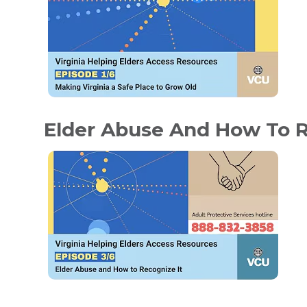
Elder Abuse And How To R