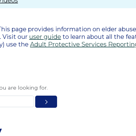
Videos
This page provides information on elder abuse,
 Visit our
user guide
to learn about all the fea
y) use the
Adult Protective Services Reportin
u are looking for.
y