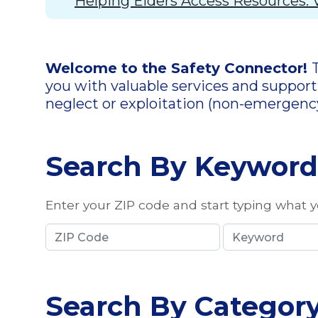
Helping Elders Access Resources: 
Welcome to the Safety Connector!
you with valuable services and support.
neglect or exploitation (non-emergenc
Search By Keyword
Enter your ZIP code and start typing what yo
Search By Categor