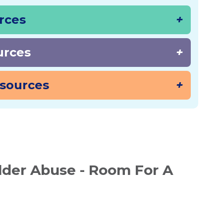
urces
urces
sources
der Abuse - Room For A