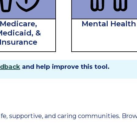
Medicare,
Mental Health
edicaid, &
Insurance
edback
and help improve this tool.
 safe, supportive, and caring communities. Br