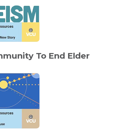
mmunity To End Elder