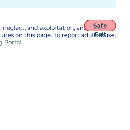
Safe
 neglect, and exploitation, and connects
Exit
tures on this page. To report adult abuse,
g Portal
.