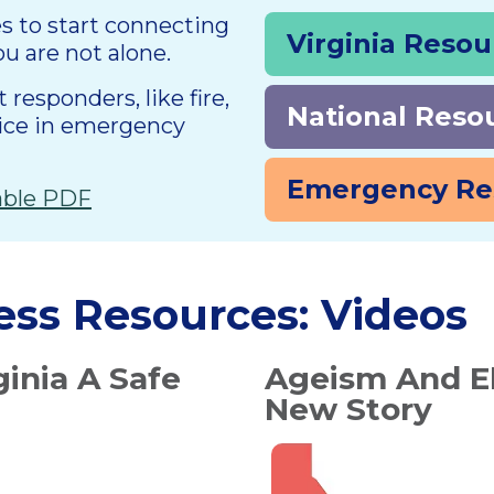
es to start connecting
Virginia Reso
ou are not alone.
responders, like fire,
National Reso
lice in emergency
Emergency Re
table PDF
ess Resources: Videos
ginia A Safe
Ageism And El
New Story