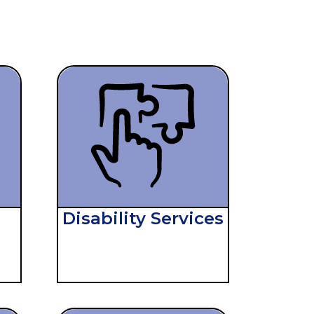
,
Disability Services