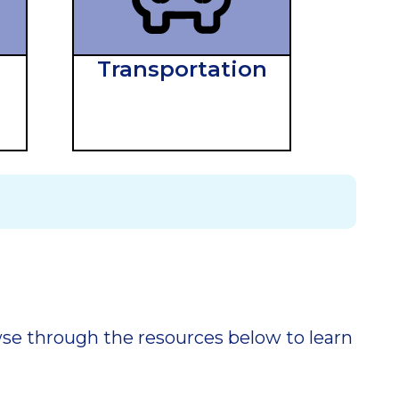
Transportation
owse through the resources below to learn