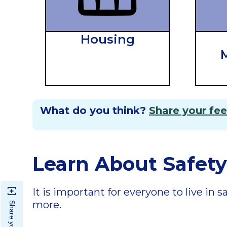
Housing
M
What do you think?
Share your fe
Learn About Safety
It is important for everyone to live in
more.