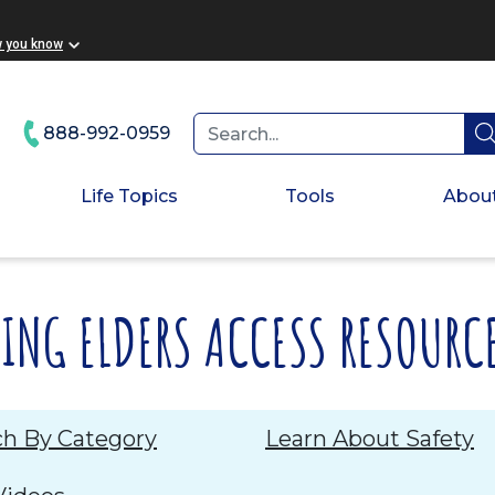
ooter
w you know
888-992-0959
Life Topics
Tools
Abou
PING ELDERS ACCESS RESOURC
ch By Category
Learn About Safety