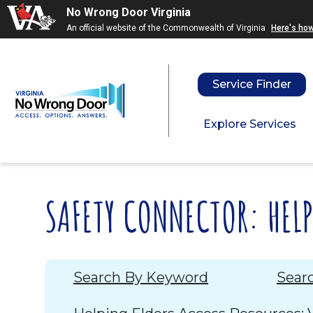
Skip to main content
Skip to menu
Skip to f
No Wrong Door Virginia
An official website of the Commonwealth of Virginia
Here's ho
Service Finder
Explore Services
SAFETY CONNECTOR: HEL
Search By Keyword
Sear