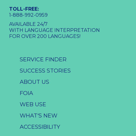
TOLL-FREE:
1-888-992-0959
AVAILABLE 24/7
WITH LANGUAGE INTERPRETATION
FOR OVER 200 LANGUAGES!
SERVICE FINDER
SUCCESS STORIES
ABOUT US
FOIA
WEB USE
WHAT'S NEW
ACCESSIBILITY