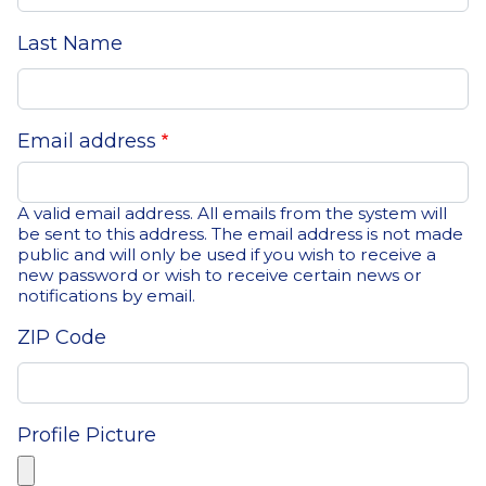
Last Name
Email address
A valid email address. All emails from the system will
be sent to this address. The email address is not made
public and will only be used if you wish to receive a
new password or wish to receive certain news or
notifications by email.
ZIP Code
Profile Picture