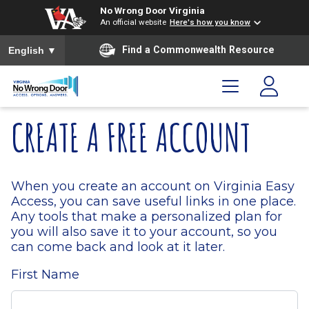
Skip to main content
Skip to menu
Skip to footer
No Wrong Door Virginia
An official website
Here's how you know
To ensure accurate screen reader translation, please ensure you
Find a Commonwealth Resource
English
▼
CREATE A FREE ACCOUNT
When you create an account on Virginia Easy
Access, you can save useful links in one place.
Any tools that make a personalized plan for
you will also save it to your account, so you
can come back and look at it later.
First Name