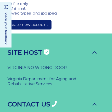
One file only.
20 MB limit.
Allowed types: png jpg jpeg.
Share your feedback
SITE HOST
VIRGINIA NO WRONG DOOR
Virginia Department for Aging and
Rehabilitative Services
CONTACT US