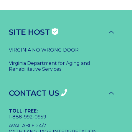
SITE HOST
VIRGINIA NO WRONG DOOR
Virginia Department for Aging and
Rehabilitative Services
CONTACT US
TOLL-FREE:
1-888-992-0959
AVAILABLE 24/7
WITH LANGUAGE INTERPRETATION