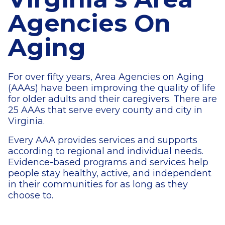
Agencies On
Aging
For over fifty years, Area Agencies on Aging
(AAAs) have been improving the quality of life
for older adults and their caregivers. There are
25 AAAs that serve every county and city in
Virginia.
Every AAA provides services and supports
according to regional and individual needs.
Evidence-based programs and services help
people stay healthy, active, and independent
in their communities for as long as they
choose to.