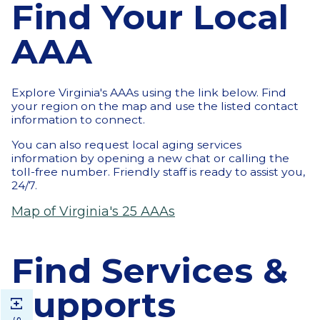
Find Your Local
AAA
Explore Virginia's AAAs using the link below. Find
your region on the map and use the listed contact
information to connect.
You can also request local aging services
information by opening a new chat or calling the
toll-free number. Friendly staff is ready to assist you,
24/7.
Map of Virginia's 25 AAAs
Find Services &
Supports