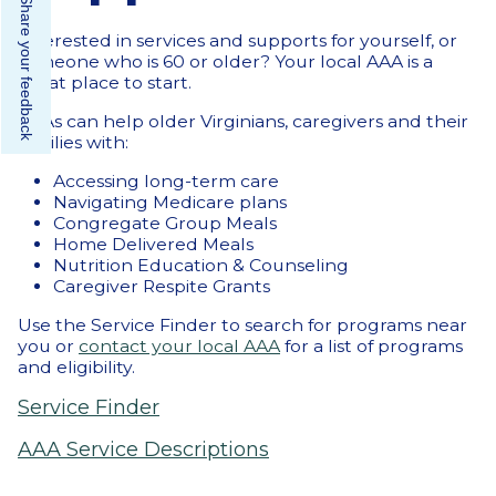
Share your feedback
Interested in services and supports for yourself, or
someone who is 60 or older? Your local AAA is a
great place to start.
AAAs can help older Virginians, caregivers and their
families with:
Accessing long-term care
Navigating Medicare plans
Congregate Group Meals
Home Delivered Meals
Nutrition Education & Counseling
Caregiver Respite Grants
Use the Service Finder to search for programs near
you or
contact your local AAA
for a list of programs
and eligibility.
Service Finder
AAA Service Descriptions