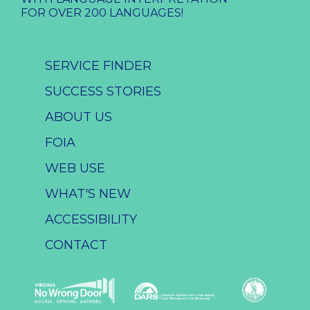
FOR OVER 200 LANGUAGES!
SERVICE FINDER
SUCCESS STORIES
ABOUT US
FOIA
WEB USE
WHAT'S NEW
ACCESSIBILITY
CONTACT