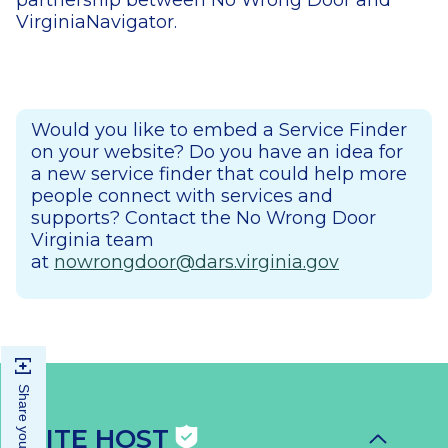
partnership between No Wrong Door and
VirginiaNavigator.
Would you like to embed a Service Finder
on your website? Do you have an idea for
a new service finder that could help more
people connect with services and
supports? Contact the No Wrong Door
Virginia team
at
nowrongdoor@dars.virginia.gov
SITE HOST