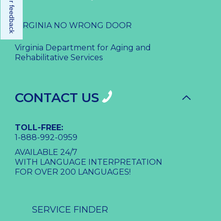
Share your feedback
VIRGINIA NO WRONG DOOR
Virginia Department for Aging and
Rehabilitative Services
CONTACT US
TOLL-FREE:
1-888-992-0959
AVAILABLE 24/7
WITH LANGUAGE INTERPRETATION
FOR OVER 200 LANGUAGES!
SERVICE FINDER