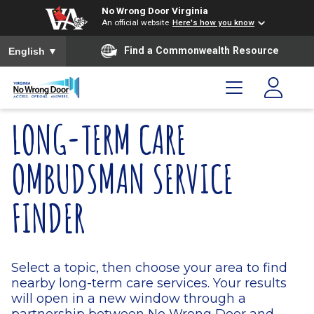
Skip to main content
Skip to menu
Skip to footer
No Wrong Door Virginia
An official website
Here's how you know
To ensure accurate screen reader translation, please ensure you
Find a Commonwealth Resource
English
▼
LONG-TERM CARE
OMBUDSMAN SERVICE
FINDER
Select a topic, then choose your area to find
nearby long-term care services. Your results
will open in a new window through a